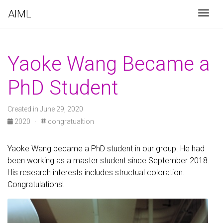
AIML
Togg
Yaoke Wang Became a
PhD Student
Created in June 29, 2020
2020
·
congratualtion
Yaoke Wang became a PhD student in our group. He had
been working as a master student since September 2018.
His research interests includes structual coloration.
Congratulations!